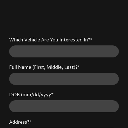
Which Vehicle Are You Interested In?
*
Full Name (First, Middle, Last)?
*
DOB (mm/dd/yyyy
*
Address?
*