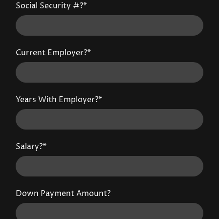
Social Security #?
*
Current Employer?
*
Years With Employer?
*
Salary?
*
Down Payment Amount?