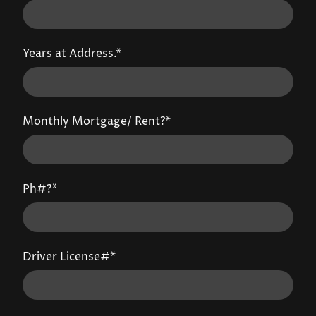
Years at Address.
*
Monthly Mortgage/ Rent?
*
Ph#?
*
Driver License#
*