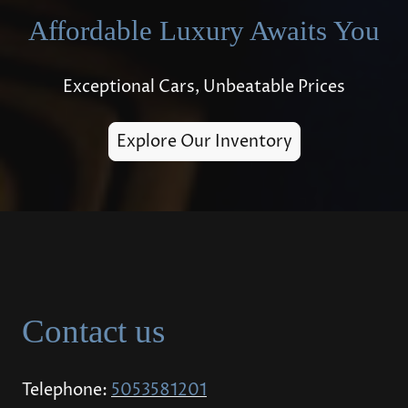
Affordable Luxury Awaits You
Exceptional Cars, Unbeatable Prices
Explore Our Inventory
Contact us
Telephone:
5053581201