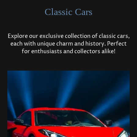
Classic Cars
Explore our exclusive collection of classic cars,
each with unique charm and history. Perfect
for enthusiasts and collectors alike!