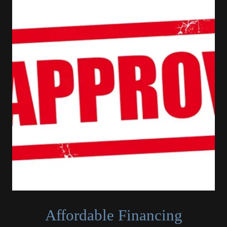
Affordable Financing