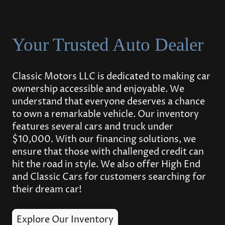
Your Trusted Auto Dealer
Classic Motors LLC is dedicated to making car
ownership accessible and enjoyable. We
understand that everyone deserves a chance
to own a remarkable vehicle. Our inventory
features several cars and truck under
$10,000. With our financing solutions, we
ensure that those with challenged credit can
hit the road in style. We also offer High End
and Classic Cars for customers searching for
their dream car!
Explore Our Inventory