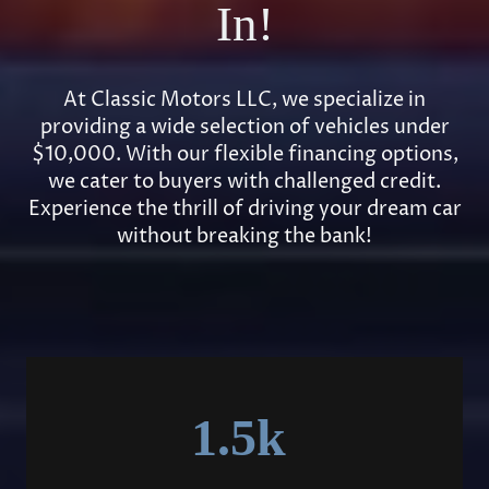
In!
At Classic Motors LLC, we specialize in
providing a wide selection of vehicles under
$10,000. With our flexible financing options,
we cater to buyers with challenged credit.
Experience the thrill of driving your dream car
without breaking the bank!
1.5k