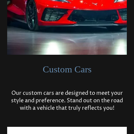
Custom Cars
Our custom cars are designed to meet your
style and preference. Stand out on the road
with a vehicle that truly reflects you!