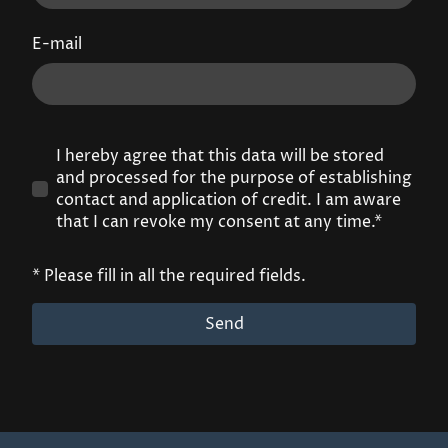
E-mail
I hereby agree that this data will be stored
and processed for the purpose of establishing
contact and application of credit. I am aware
that I can revoke my consent at any time.*
* Please fill in all the required fields.
Send