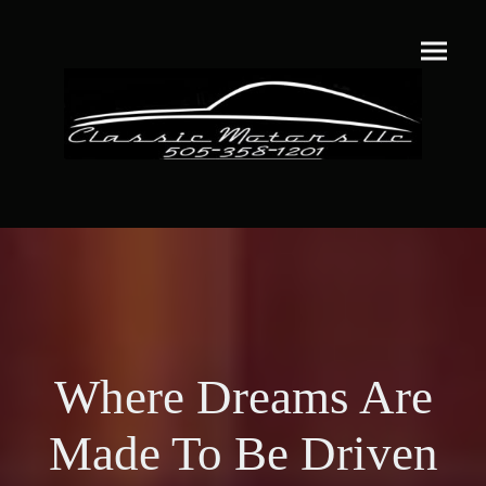
Where Dreams Are
Made To Be Driven