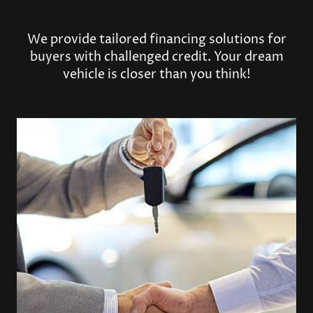
We provide tailored financing solutions for
buyers with challenged credit. Your dream
vehicle is closer than you think!