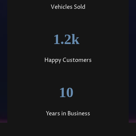
Vehicles Sold
1.2k
Happy Customers
10
Years in Business