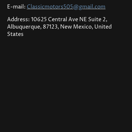
E-mail:
Classicmotors505@gmail.com
Address: 10625 Central Ave NE Suite 2,
Albuquerque, 87123, New Mexico, United
States