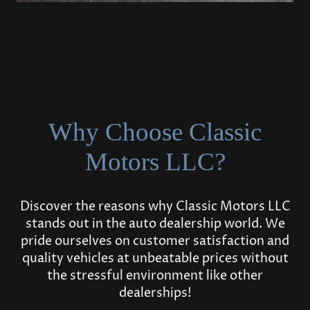
Why Choose Classic
Motors LLC?
Discover the reasons why Classic Motors LLC
stands out in the auto dealership world. We
pride ourselves on customer satisfaction and
quality vehicles at unbeatable prices without
the stressful environment like other
dealerships!