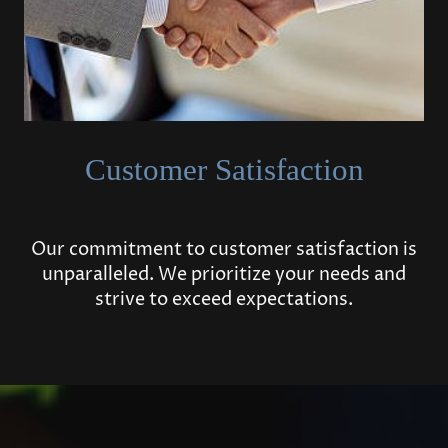
Customer Satisfaction
Our commitment to customer satisfaction is
unparalleled. We prioritize your needs and
strive to exceed expectations.